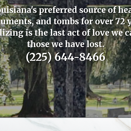
uisiana's preferred source of he
ments, and tombs for over 72 
zing is the last act of love we c
those we have lost.
(225) 644-8466