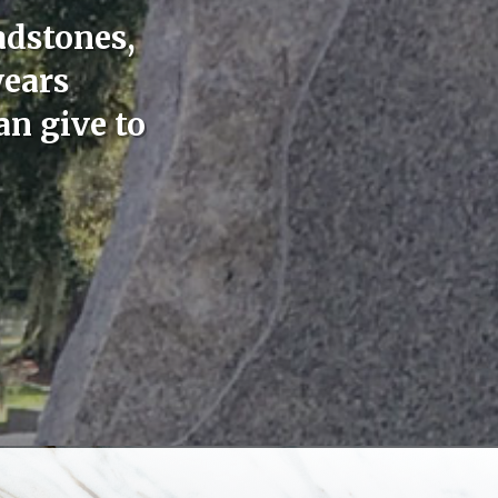
adstones,
years
an give to