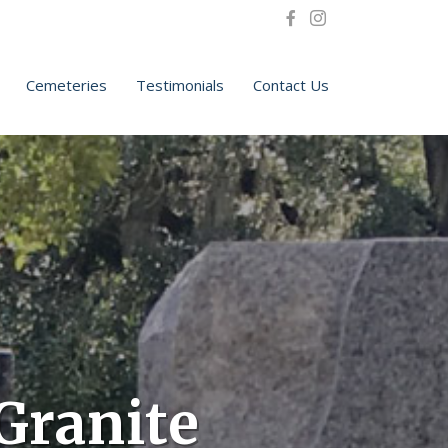
Cemeteries
Testimonials
Contact Us
Granite