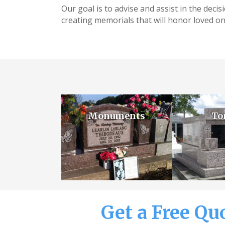
Our goal is to advise and assist in the deci
creating memorials that will honor loved on
Monuments
To
Get a Free Qu