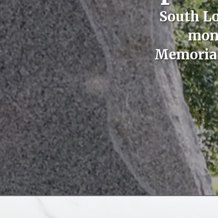
South Lo
monu
Memoriali