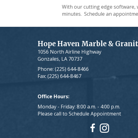
With our cutting edge software, 
minutes. Schedule an appointme
Hope Haven Marble & Grani
1056 North Airline Highway
Gonzales, LA 70737
Phone: (225) 644-8466
Fax: (225) 644-8467
Office Hours:
Monday - Friday: 8:00 a.m. - 4:00 p.m.
Please call to Schedule Appointment