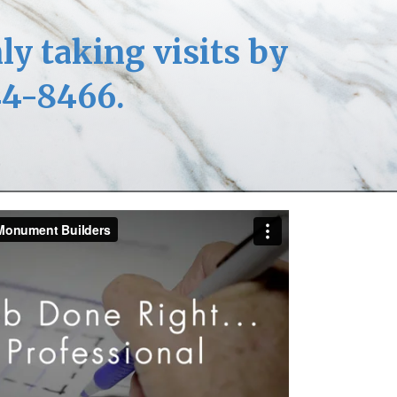
ly taking visits by
44-8466.