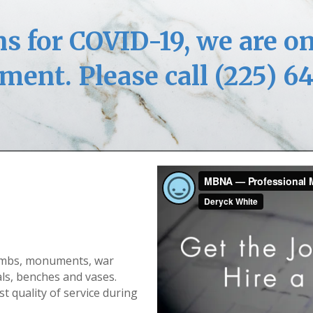
s for COVID-19, we are on
ment. Please call (225) 6
ombs, monuments, war
ls, benches and vases.
st quality of service during