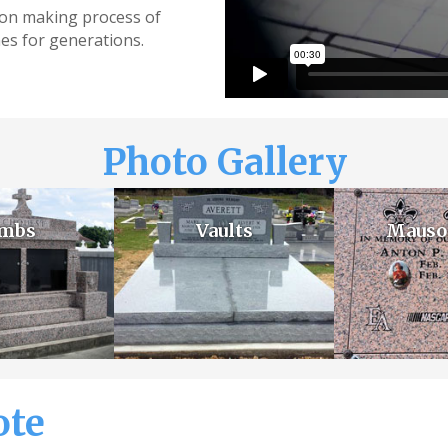
sion making process of
es for generations.
Photo Gallery
mbs
Vaults
Mauso
ote