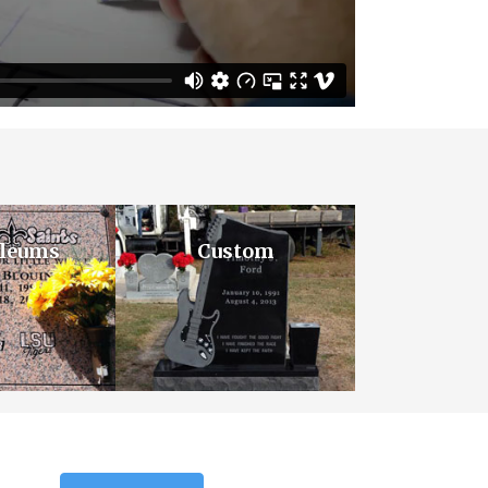
leums
Custom