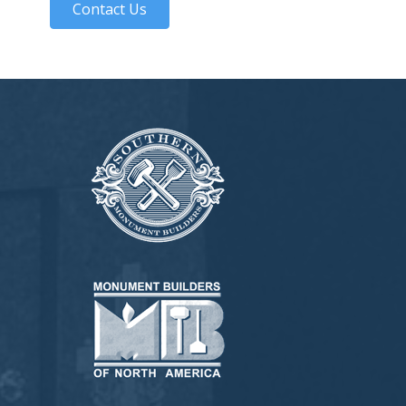
Contact Us