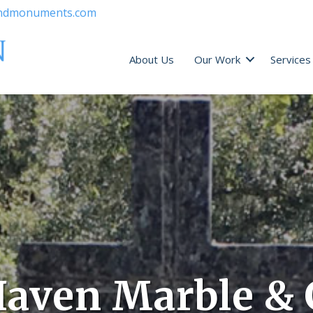
ndmonuments.com
About Us
Our Work
Services
aven Marble & 