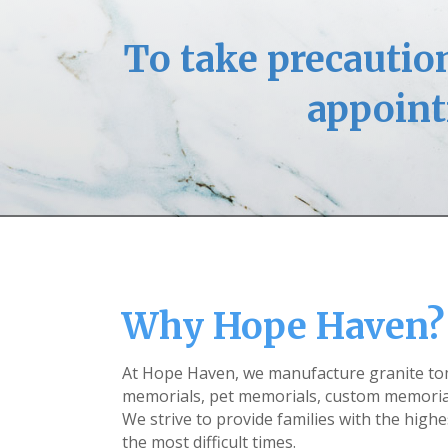
To take precaution
appoint
Why Hope Haven?
At Hope Haven, we manufacture granite t
memorials, pet memorials, custom memoria
We strive to provide families with the highe
the most difficult times.