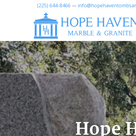
(225) 644-8466
—
info@hopehaventombsa
Hope H