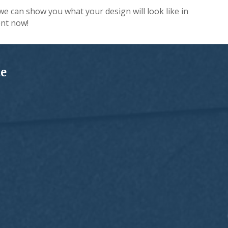
we can show you what your design will look like in
nt now!
te